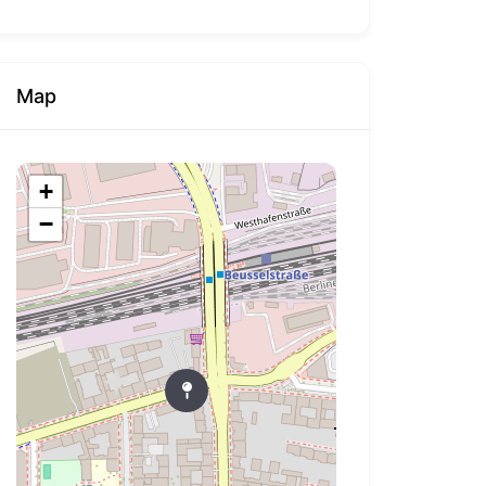
Map
+
−