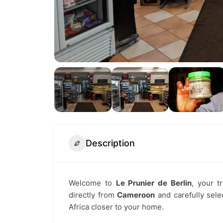
Description
Welcome to
Le Prunier de Berlin
, your t
directly from
Cameroon
and carefully selec
Africa closer to your home.