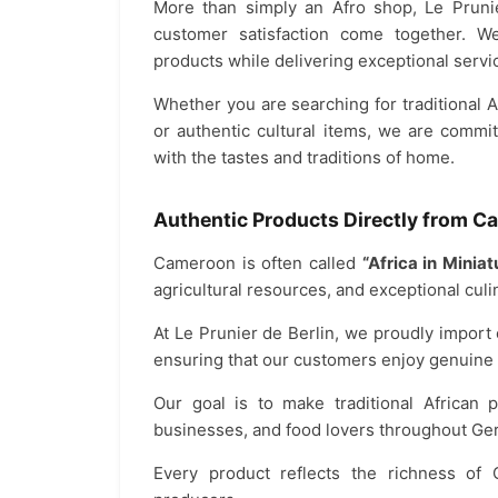
More than simply an Afro shop, Le Prunie
customer satisfaction come together. W
products while delivering exceptional servic
Whether you are searching for traditional Af
or authentic cultural items, we are commi
with the tastes and traditions of home.
Authentic Products Directly from 
Cameroon is often called
“Africa in Miniat
agricultural resources, and exceptional culin
At Le Prunier de Berlin, we proudly import
ensuring that our customers enjoy genuine q
Our goal is to make traditional African p
businesses, and food lovers throughout Ge
Every product reflects the richness of 