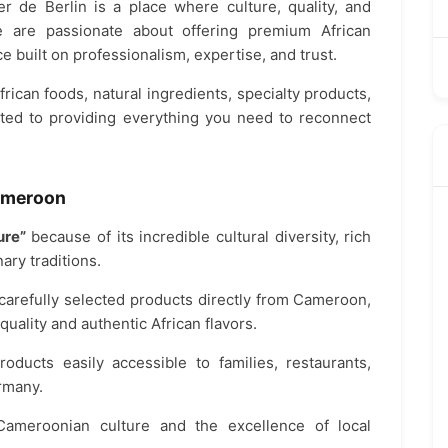
r de Berlin is a place where culture, quality, and
e are passionate about offering premium African
e built on professionalism, expertise, and trust.
rican foods, natural ingredients, specialty products,
tted to providing everything you need to reconnect
Cameroon
ure”
because of its incredible cultural diversity, rich
ary traditions.
 carefully selected products directly from Cameroon,
uality and authentic African flavors.
roducts easily accessible to families, restaurants,
rmany.
Cameroonian culture and the excellence of local