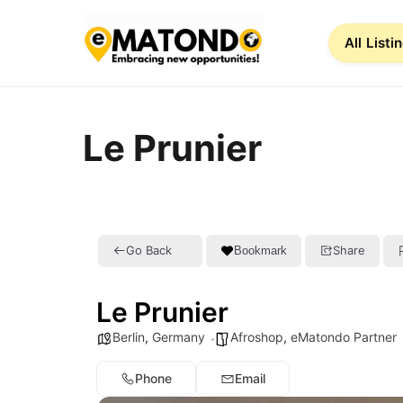
All Listi
Le Prunier
Go Back
Share
Bookmark
Le Prunier
Berlin
,
Germany
Afroshop
,
eMatondo Partner
Phone
Email