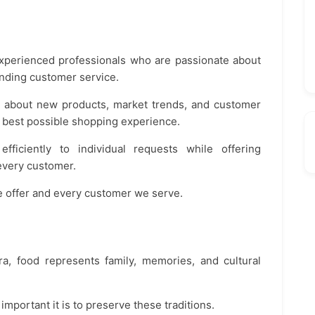
experienced professionals who are passionate about
anding customer service.
ed about new products, market trends, and customer
 best possible shopping experience.
ficiently to individual requests while offering
every customer.
we offer and every customer we serve.
, food represents family, memories, and cultural
mportant it is to preserve these traditions.