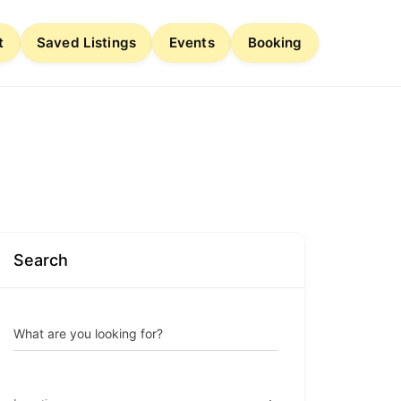
t
Saved Listings
Events
Booking
Search
What are you looking for?