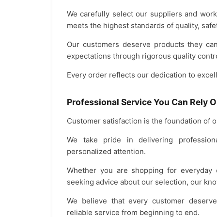
We carefully select our suppliers and work
meets the highest standards of quality, safet
Our customers deserve products they can 
expectations through rigorous quality contro
Every order reflects our dedication to excel
Professional Service You Can Rely 
Customer satisfaction is the foundation of 
We take pride in delivering profession
personalized attention.
Whether you are shopping for everyday es
seeking advice about our selection, our kno
We believe that every customer deserve
reliable service from beginning to end.