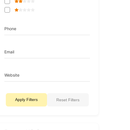
Phone
Email
Website
Apply Filters
Reset Filters