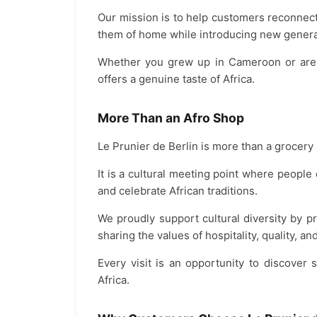
Our mission is to help customers reconnect
them of home while introducing new generat
Whether you grew up in Cameroon or are di
offers a genuine taste of Africa.
More Than an Afro Shop
Le Prunier de Berlin is more than a grocery 
It is a cultural meeting point where peopl
and celebrate African traditions.
We proudly support cultural diversity by 
sharing the values of hospitality, quality, a
Every visit is an opportunity to discover
Africa.