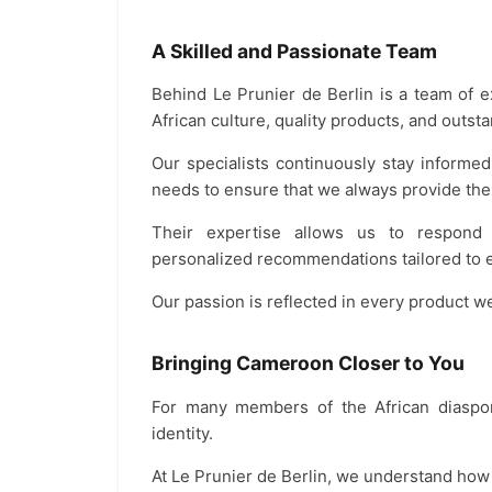
A Skilled and Passionate Team
Behind Le Prunier de Berlin is a team of 
African culture, quality products, and outst
Our specialists continuously stay inform
needs to ensure that we always provide the
Their expertise allows us to respond ef
personalized recommendations tailored to 
Our passion is reflected in every product 
Bringing Cameroon Closer to You
For many members of the African diaspora
identity.
At Le Prunier de Berlin, we understand how i