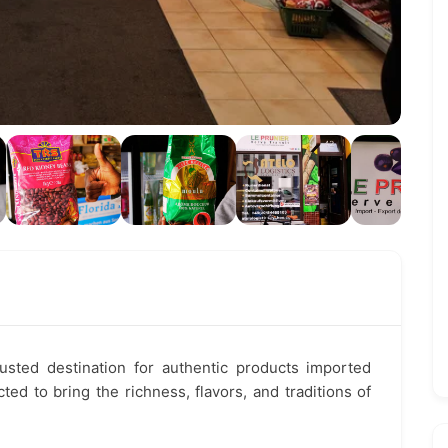
rusted destination for authentic products imported
ted to bring the richness, flavors, and traditions of