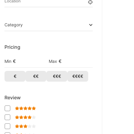
Category
Pricing
€
€
Min
Max
€
€€
€€€
€€€€
Review