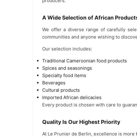
producers.
A Wide Selection of African Product
We offer a diverse range of carefully sel
communities and anyone wishing to discover
Our selection includes:
Traditional Cameroonian food products
Spices and seasonings
Specialty food items
Beverages
Cultural products
Imported African delicacies
Every product is chosen with care to guaran
Quality Is Our Highest Priority
At Le Prunier de Berlin, excellence is more