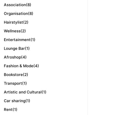
Association
(8)
Organisation
(8)
Hairstylist
(2)
Wellness
(2)
Entertainment
(1)
Lounge Bar
(1)
Afroshop
(4)
Fashion & Mode
(4)
Bookstore
(2)
Transport
(1)
Artistic and Cultural
(1)
Car sharing
(1)
Rent
(1)