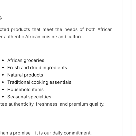
s
ected products that meet the needs of both African
 authentic African cuisine and culture.
African groceries
Fresh and dried ingredients
Natural products
Traditional cooking essentials
Household items
Seasonal specialties
tee authenticity, freshness, and premium quality.
 than a promise—it is our daily commitment.