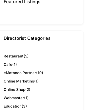
Featured Listings
Directorist Categories
Restaurant
(5)
Cafe
(1)
eMatondo Partner
(19)
Online Marketing
(1)
Online Shop
(2)
Webmaster
(1)
Education
(3)