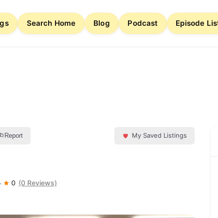
ngs
Search Home
Blog
Podcast
Episode Lis
My Saved Listings
Report
0
(0 Reviews)