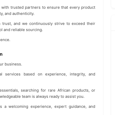
 with trusted partners to ensure that every product
y, and authenticity.
trust, and we continuously strive to exceed their
l and reliable sourcing.
lence.
On
our business.
al services based on experience, integrity, and
sentials, searching for rare African products, or
wledgeable team is always ready to assist you.
s a welcoming experience, expert guidance, and