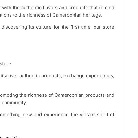
 with the authentic flavors and products that remind
ions to the richness of Cameroonian heritage.
scovering its culture for the first time, our store
store.
e discover authentic products, exchange experiences,
promoting the richness of Cameroonian products and
nd community.
 something new and experience the vibrant spirit of